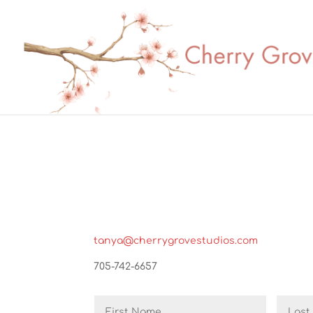
tanya@cherrygrovestudios.com
705-742-6657