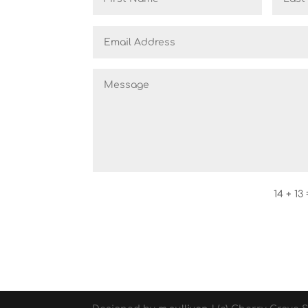
14 + 13