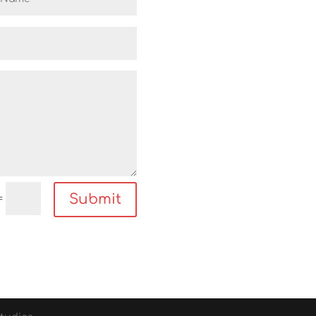
Submit
=