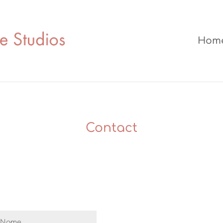
Hom
Contact