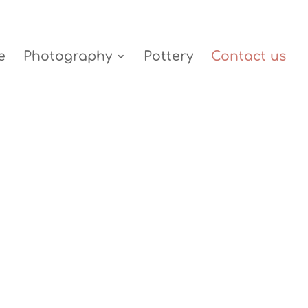
e
Photography
Pottery
Contact us